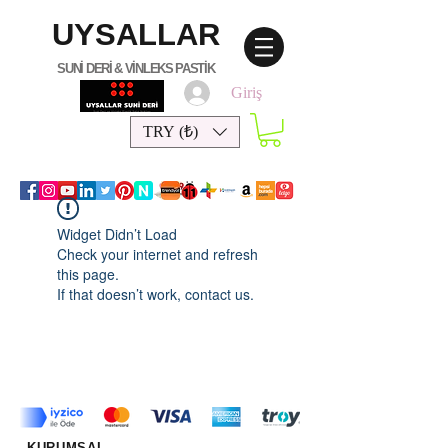
UYSALLAR
SUNİ DERİ & VİNLEKS PASTİK
Giriş
TRY (₺)
Widget Didn’t Load
Check your internet and refresh
this page.
If that doesn’t work, contact us.
KURUMSAL